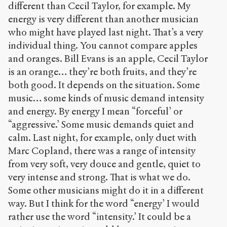
different than Cecil Taylor, for example. My
energy is very different than another musician
who might have played last night. That’s a very
individual thing. You cannot compare apples
and oranges. Bill Evans is an apple, Cecil Taylor
is an orange… they’re both fruits, and they’re
both good. It depends on the situation. Some
music… some kinds of music demand intensity
and energy. By energy I mean “forceful’ or
“aggressive.’ Some music demands quiet and
calm. Last night, for example, only duet with
Marc Copland, there was a range of intensity
from very soft, very douce and gentle, quiet to
very intense and strong. That is what we do.
Some other musicians might do it in a different
way. But I think for the word “energy’ I would
rather use the word “intensity.’ It could be a