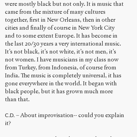
were mostly black but not only. It is music that
came from the mixture of many cultures
together, first in New Orleans, then in other
cities and finally of course in New York City
and to some extent Europe. It has become in
the last 20/30 years a very international music.
It’s not black, it’s not white, it’s not men, it’s
not women. I have musicians in my class now
from Turkey, from Indonesia, of course from
India. The music is completely universal, it has
gone everywhere in the world. It began with
black people, but it has grown much more
than that.
– About improvisation-- could you explain
C.D.
it?