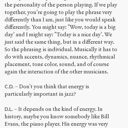
the personality of the person playing. If we play
together, you’re going to play the phrase very
differently than I am, just like you would speak
differently. You might say: “Wow, today is a big
day’ and I might say: “Today is a nice day’. We
just said the same thing, but in a different way.
So the phrasing is individual. Musically it has to
do with accents, dynamics, nuance, rhythmical
placement, tone color, sound, and of course
again the interaction of the other musicians.
– Don’t you think that energy is
C.D.
particularly important in jazz?
– It depends on the kind of energy. In
D.L.
history, maybe you know somebody like Bill
Evans, the piano player. His energy was very