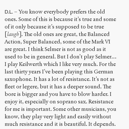
– You know everybody prefers the old
D.L.
ones. Some of this is because it’s true and some
of it only because it’s supposed to be true
[
laugh
]. The old ones are great, the Balanced
Action, Super Balanced, some of the Mark VI
are great. I think Selmer is not as good as it
used to be in general. But I don’t play Selmer…
I play Keilwerth which I like very much. For the
last thirty years I’ve been playing this German
saxophone. It has a lot of resistance. It’s not as
fleet or legere, but it has a deeper sound. The
bore is bigger and you have to blow harder. I
enjoy it, especially on soprano sax. Resistance
for me is important. Some other musicians, you
know, they play very light and easily without
much resistance and it is beautiful. It depends.