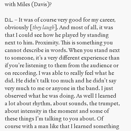
with Miles (Davis)?
– It was of course very good for my career,
D.L.
obviously [
they laugh
]. And most of all, it was
that I could see how he played by standing
next to him. Proximity. This is something you
cannot describe in words. When you stand next
to someone, it’s a very different experience than
if you’re listening to them from the audience or
on recording. I was able to really feel what he
did. He didn’t talk too much and he didn’t say
very much to me or anyone in the band. I just
observed what he was doing. As well I learned
a lot about rhythm, about sounds, the trumpet,
about intensity in the moment and some of
these things I’m talking to you about. Of
course with a man like that I learned something