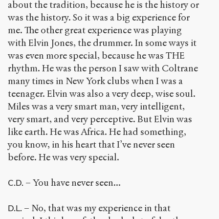
about the tradition, because he is the history or
was the history. So it was a big experience for
me. The other great experience was playing
with Elvin Jones, the drummer. In some ways it
was even more special, because he was THE
rhythm. He was the person I saw with Coltrane
many times in New York clubs when I was a
teenager. Elvin was also a very deep, wise soul.
Miles was a very smart man, very intelligent,
very smart, and very perceptive. But Elvin was
like earth. He was Africa. He had something,
you know, in his heart that I’ve never seen
before. He was very special.
– You have never seen...
C.D.
– No, that was my experience in that
D.L.