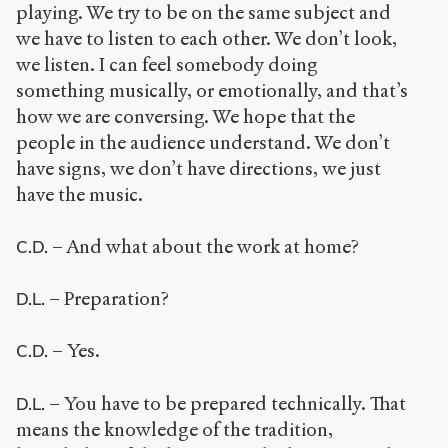
playing. We try to be on the same subject and
we have to listen to each other. We don’t look,
we listen. I can feel somebody doing
something musically, or emotionally, and that’s
how we are conversing. We hope that the
people in the audience understand. We don’t
have signs, we don’t have directions, we just
have the music.
– And what about the work at home?
C.D.
– Preparation?
D.L.
– Yes.
C.D.
– You have to be prepared technically. That
D.L.
means the knowledge of the tradition,