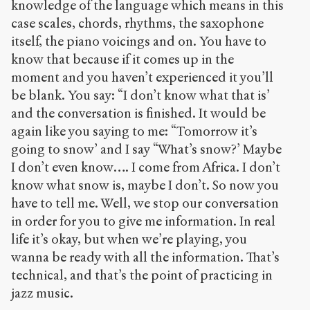
knowledge of the language which means in this
case scales, chords, rhythms, the saxophone
itself, the piano voicings and on. You have to
know that because if it comes up in the
moment and you haven’t experienced it you’ll
be blank. You say: “I don’t know what that is’
and the conversation is finished. It would be
again like you saying to me: “Tomorrow it’s
going to snow’ and I say “What’s snow?’ Maybe
I don’t even know…. I come from Africa. I don’t
know what snow is, maybe I don’t. So now you
have to tell me. Well, we stop our conversation
in order for you to give me information. In real
life it’s okay, but when we’re playing, you
wanna be ready with all the information. That’s
technical, and that’s the point of practicing in
jazz music.