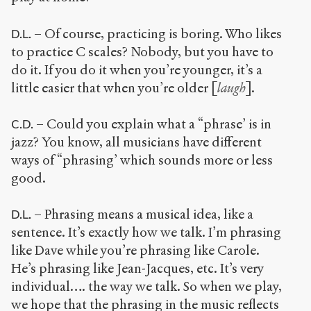
– Of course, practicing is boring. Who likes
D.L.
to practice C scales? Nobody, but you have to
do it. If you do it when you’re younger, it’s a
little easier that when you’re older [
laugh
].
– Could you explain what a “phrase’ is in
C.D.
jazz? You know, all musicians have different
ways of “phrasing’ which sounds more or less
good.
– Phrasing means a musical idea, like a
D.L.
sentence. It’s exactly how we talk. I’m phrasing
like Dave while you’re phrasing like Carole.
He’s phrasing like Jean-Jacques, etc. It’s very
individual…. the way we talk. So when we play,
we hope that the phrasing in the music reflects