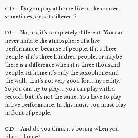
– Do you play at home like in the concert
C.D.
sometimes, or is it different?
– No, no, it’s completely different. You can
D.L.
never imitate the atmosphere of a live
performance, because of people. If it’s three
people, if it’s three hundred people, or maybe
there is a difference when it is three thousand
people. At home it’s only the saxophone and
the wall. That’s not very good for... my reality.
So you can try to play… you can play with a
record, but it’s not the same. You have to play
in live performance. In this music you must play
in front of people.
– And do you think it’s boring when you
C.D.
play at home?