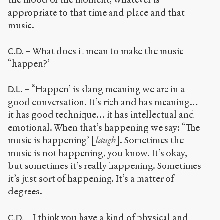
appropriate to that time and place and that
music.
– What does it mean to make the music
C.D.
“happen?’
– “Happen’ is slang meaning we are in a
D.L.
good conversation. It’s rich and has meaning…
it has good technique… it has intellectual and
emotional. When that’s happening we say: “The
music is happening’ [
laugh
]. Sometimes the
music is not happening, you know. It’s okay,
but sometimes it’s really happening. Sometimes
it’s just sort of happening. It’s a matter of
degrees.
– I think you have a kind of physical and
C.D.