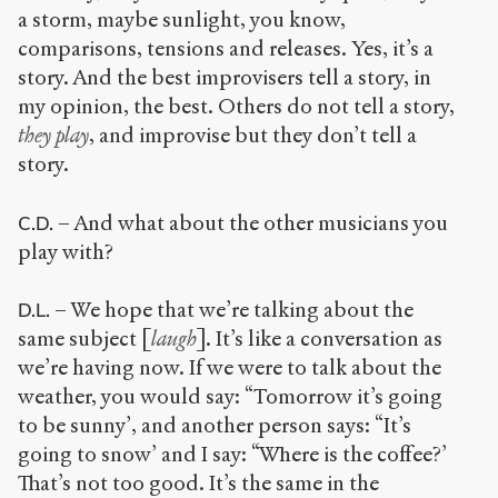
a storm, maybe sunlight, you know,
comparisons, tensions and releases. Yes, it’s a
story. And the best improvisers tell a story, in
my opinion, the best. Others do not tell a story,
they play
, and improvise but they don’t tell a
story.
– And what about the other musicians you
C.D.
play with?
– We hope that we’re talking about the
D.L.
same subject [
laugh
]. It’s like a conversation as
we’re having now. If we were to talk about the
weather, you would say: “Tomorrow it’s going
to be sunny’, and another person says: “It’s
going to snow’ and I say: “Where is the coffee?’
That’s not too good. It’s the same in the