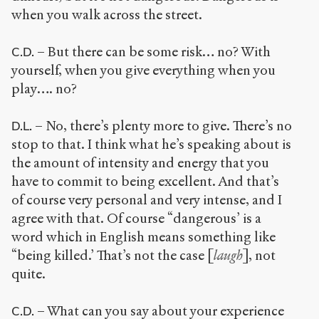
when you walk across the street.
– But there can be some risk… no? With
C.D.
yourself, when you give everything when you
play…. no?
– No, there’s plenty more to give. There’s no
D.L.
stop to that. I think what he’s speaking about is
the amount of intensity and energy that you
have to commit to being excellent. And that’s
of course very personal and very intense, and I
agree with that. Of course “dangerous’ is a
word which in English means something like
“being killed.’ That’s not the case [
laugh
], not
quite.
– What can you say about your experience
C.D.