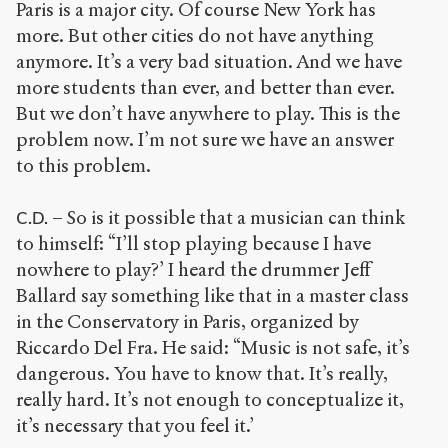
Paris is a major city. Of course New York has
more. But other cities do not have anything
anymore. It’s a very bad situation. And we have
more students than ever, and better than ever.
But we don’t have anywhere to play. This is the
problem now. I’m not sure we have an answer
to this problem.
– So is it possible that a musician can think
C.D.
to himself: “I’ll stop playing because I have
nowhere to play?’ I heard the drummer Jeff
Ballard say something like that in a master class
in the Conservatory in Paris, organized by
Riccardo Del Fra. He said: “Music is not safe, it’s
dangerous. You have to know that. It’s really,
really hard. It’s not enough to conceptualize it,
it’s necessary that you feel it.’