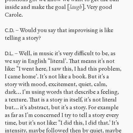
inside and make the goal [
laugh
]. Very good
Carole.
– Would you say that improvising is like
C.D.
telling a story?
– Well, in music it’s very difficult to be, as
D.L.
we say in English “literal’. That means it’s not
like: “I went here, I saw this, I had this problem,
I came home’. It’s not like a book. But it’s a
story with mood, excitement, quiet, calm,
dark… I’m using words that describe a feeling,
a texture. That is a story in itself, it’s not literal
but… it’s abstract, but it’s a story. For example
as far as I’m concerned I try to tell a story every
time, but it’s not like: “I did this, I did that.’ It’s
intensity, maybe followed then by quiet, maybe