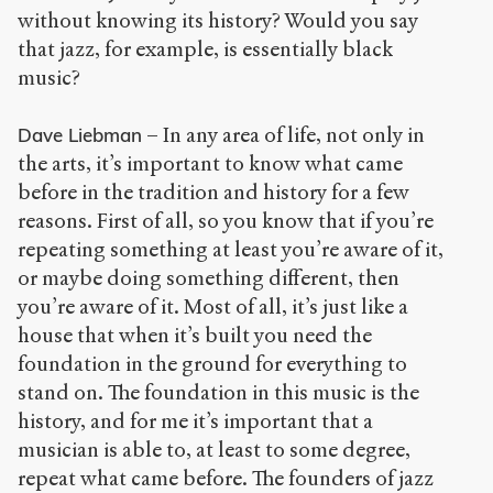
without knowing its history? Would you say
that jazz, for example, is essentially black
music?
– In any area of life, not only in
Dave Liebman
the arts, it’s important to know what came
before in the tradition and history for a few
reasons. First of all, so you know that if you’re
repeating something at least you’re aware of it,
or maybe doing something different, then
you’re aware of it. Most of all, it’s just like a
house that when it’s built you need the
foundation in the ground for everything to
stand on. The foundation in this music is the
history, and for me it’s important that a
musician is able to, at least to some degree,
repeat what came before. The founders of jazz