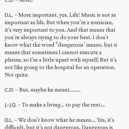
– More important, yes. Life! Music is not as
D.L.
important as life. But when you’re a musician,
it’s very important to you. And that means that
you’re always trying to do your best. I don’t
know what the word “dangerous’ means, but it
means that sometimes I cannot execute a
phrase, so I’m a little upset with myself. But it’s
not like going to the hospital for an operation.
Not quite.
– But, maybe he meant…….
C.D.
– To make a living... to pay the rent...
J.-J.Q.
– We don’t know what he means... Yes, it’s
D.L.
difficult, but it’s not dangerous. Dangerous is