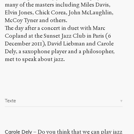
many of the masters including Miles Davis,
Copier la
référence
Elvin Jones, Chick Corea, John McLaughlin,
Bibtex
McCoy Tyner and others.
The day after a concert in duet with Marc
Creative
Copland at the Sunset Jazz Club in Paris (6
Commons
December 2011), David Liebman and Carole
Attribution-
Dely, a saxophone player and a philosopher,
NonCommercial-
met to speak about jazz.
ShareAlike 4.0
International
(CC BY-NC-SA
4.0) Sens-Public,
2011
Accéder
Texte
à la
version
PDF
– Do you think that we can play jazz
Carole Dely