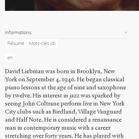
.
o
r
g
/
Informations
a
r
Résumé
Mots-clés
(4)
t
i
en
c
l
David Liebman was born in Brooklyn, New
e
York on September 4, 1946. He began classical
s
/
piano lessons at the age of nine and saxophone
8
by twelve. His interest in jazz was sparked by
9
seeing John Coltrane perform live in New York
7
City clubs such as Birdland, Village Vanguard
/
and Half Note. He is considered a renaissance
Copier la
man in contemporary music with a career
référence
Chicago
stretching over forty years. He has played with