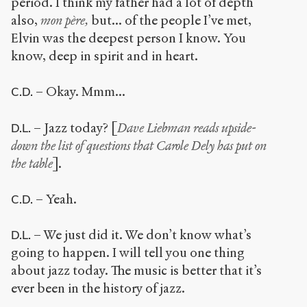
period. I think my father had a lot of depth
also,
mon père,
but... of the people I’ve met,
Elvin was the deepest person I know. You
know, deep in spirit and in heart.
– Okay. Mmm...
C.D.
– Jazz today? [
Dave Liebman
reads upside-
D.L.
down the list of questions that Carole Dely has put on
the table
].
– Yeah.
C.D.
– We just did it. We don’t know what’s
D.L.
going to happen. I will tell you one thing
about jazz today. The music is better that it’s
ever been in the history of jazz.