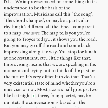
– We improvise based on something that is
D.L.
understood to be the basis of the
improvisation. Musicians call this “the song’,
“the chord changes’, or maybe a particular
rhythm; it’s different all the time. I compare it
to a map,
une carte
. The map tells you you’re
going to Troyes today… it shows you the road.
But you may go off the road and come back,
improvising along the way. You stop for lunch
at one restaurant, etc., little things like that.
Improvising means that we are speaking in the
moment and trying not to think of the past or
the future. It’s very difficult to do that. That’s a
very existential state of mind whether you’re a
musician or not. Most jazz is small groups, two
like last night
, three, four, quartet, maybe
1
quintet. The conversation is based on the