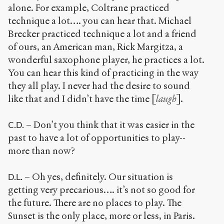
alone. For example, Coltrane practiced
technique a lot…. you can hear that. Michael
Brecker practiced technique a lot and a friend
of ours, an American man, Rick Margitza, a
wonderful saxophone player, he practices a lot.
You can hear this kind of practicing in the way
they all play. I never had the desire to sound
like that and I didn’t have the time [
laugh
].
– Don’t you think that it was easier in the
C.D.
past to have a lot of opportunities to play--
more than now?
– Oh yes, definitely. Our situation is
D.L.
getting very precarious…. it’s not so good for
the future. There are no places to play. The
Sunset is the only place, more or less, in Paris.