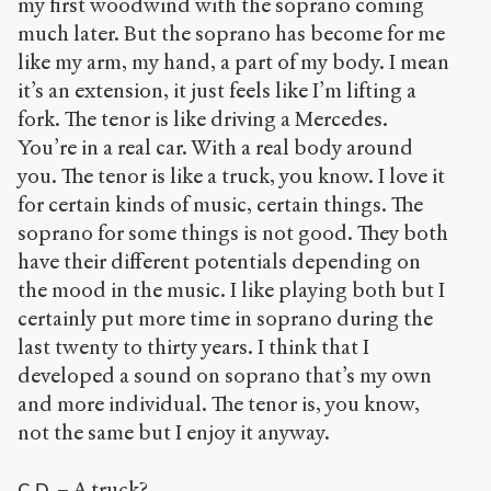
my first woodwind with the soprano coming
much later. But the soprano has become for me
like my arm, my hand, a part of my body. I mean
it’s an extension, it just feels like I’m lifting a
fork. The tenor is like driving a Mercedes.
You’re in a real car. With a real body around
you. The tenor is like a truck, you know. I love it
for certain kinds of music, certain things. The
soprano for some things is not good. They both
have their different potentials depending on
the mood in the music. I like playing both but I
certainly put more time in soprano during the
last twenty to thirty years. I think that I
developed a sound on soprano that’s my own
and more individual. The tenor is, you know,
not the same but I enjoy it anyway.
– A truck?
C.D.