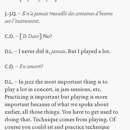
–
Il n’a jamais travaillé des centaines d’heures
J.-J.Q.
sur l’instrument.
– [
To Dave
] No?
C.D.
– I never did it,
jamais
. But I played a lot.
D.L.
–
En concert?
C.D.
– In jazz the most important thing is to
D.L.
play a lot in concert, in jam sessions, etc.
Practicing is important but playing is more
important because of what we spoke about
earlier, all those things. You have to get used to
doing that. Technique comes from playing. Of
course you could sit and practice technique