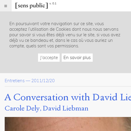
v. 0.1
Sens
public
En poursuivant votre navigation sur ce site, vous
Index
acceptez l’utilisation de Cookies dont nous nous servons
Article
pour savoir si vous êtes déjà venu sur le site, si vous avez
déjà vu ce bandeau et, dans le cas où vous auriez un
Notes
compte, quels sont vos permissions.
Citer /
Partager
J'accepte
En savoir plus
/
Exporter
Dely,
Entretiens
—
2011/12/20
Carole
.
Liebman,
A Conversation with David Li
David
.
A
Carole Dely
David Liebman
Conversation
with
David
Liebman