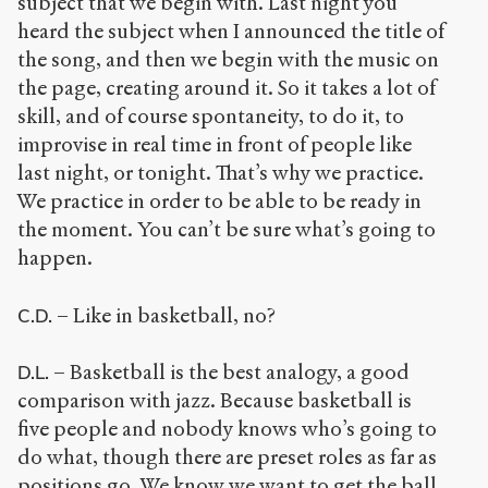
subject that we begin with. Last night you
heard the subject when I announced the title of
the song, and then we begin with the music on
the page, creating around it. So it takes a lot of
skill, and of course spontaneity, to do it, to
improvise in real time in front of people like
last night, or tonight. That’s why we practice.
We practice in order to be able to be ready in
the moment. You can’t be sure what’s going to
happen.
– Like in basketball, no?
C.D.
– Basketball is the best analogy, a good
D.L.
comparison with jazz. Because basketball is
five people and nobody knows who’s going to
do what, though there are preset roles as far as
positions go. We know we want to get the ball