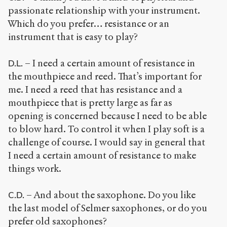
passionate relationship with your instrument.
Which do you prefer… resistance or an
instrument that is easy to play?
– I need a certain amount of resistance in
D.L.
the mouthpiece and reed. That’s important for
me. I need a reed that has resistance and a
mouthpiece that is pretty large as far as
opening is concerned because I need to be able
to blow hard. To control it when I play soft is a
challenge of course. I would say in general that
I need a certain amount of resistance to make
things work.
– And about the saxophone. Do you like
C.D.
the last model of Selmer saxophones, or do you
prefer old saxophones?