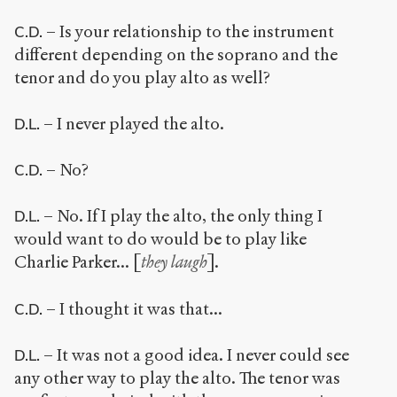
– Is your relationship to the instrument
C.D.
different depending on the soprano and the
tenor and do you play alto as well?
– I never played the alto.
D.L.
– No?
C.D.
– No. If I play the alto, the only thing I
D.L.
would want to do would be to play like
Charlie Parker... [
they laugh
].
– I thought it was that...
C.D.
– It was not a good idea. I never could see
D.L.
any other way to play the alto. The tenor was