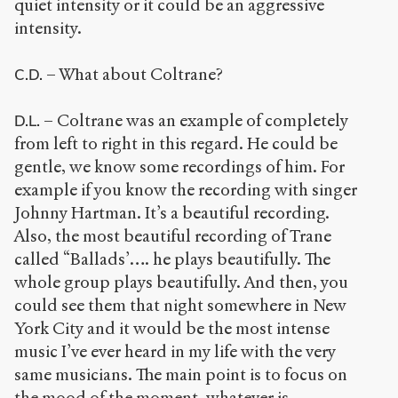
quiet intensity or it could be an aggressive
intensity.
– What about Coltrane?
C.D.
– Coltrane was an example of completely
D.L.
from left to right in this regard. He could be
gentle, we know some recordings of him. For
example if you know the recording with singer
Johnny Hartman. It’s a beautiful recording.
Also, the most beautiful recording of Trane
called “Ballads’…. he plays beautifully. The
whole group plays beautifully. And then, you
could see them that night somewhere in New
York City and it would be the most intense
music I’ve ever heard in my life with the very
same musicians. The main point is to focus on
the mood of the moment, whatever is