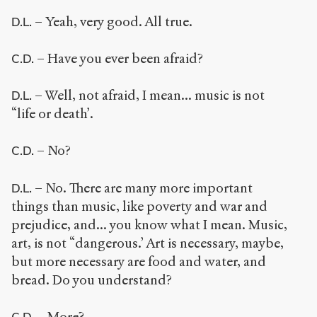
– Yeah, very good. All true.
D.L.
– Have you ever been afraid?
C.D.
– Well, not afraid, I mean... music is not
D.L.
“life or death’.
– No?
C.D.
– No. There are many more important
D.L.
things than music, like poverty and war and
prejudice, and... you know what I mean. Music,
art, is not “dangerous.’ Art is necessary, maybe,
but more necessary are food and water, and
bread. Do you understand?
– More?
C.D.