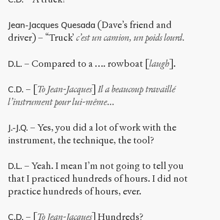
(Dave’s friend and
Jean-Jacques Quesada
driver) – “Truck’
c’est un camion, un poids lourd.
– Compared to a …. rowboat [
laugh
].
D.L.
– [
To Jean-Jacques
]
Il a beaucoup travaillé
C.D.
l’instrument pour lui-même...
– Yes, you did a lot of work with the
J.-J.Q.
instrument, the technique, the tool?
– Yeah. I mean I’m not going to tell you
D.L.
that I practiced hundreds of hours. I did not
practice hundreds of hours, ever.
– [
To Jean-Jacques
] Hundreds?
C.D.