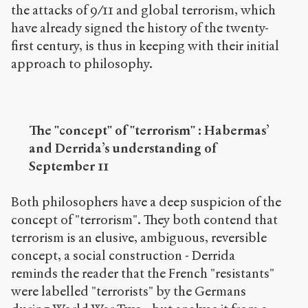
the attacks of 9/11 and global terrorism, which
have already signed the history of the twenty-
first century, is thus in keeping with their initial
approach to philosophy.
The "concept" of "terrorism" : Habermas’
and Derrida’s understanding of
September 11
Both philosophers have a deep suspicion of the
concept of "terrorism". They both contend that
terrorism is an elusive, ambiguous, reversible
concept, a social construction - Derrida
reminds the reader that the French "resistants"
were labelled "terrorists" by the Germans