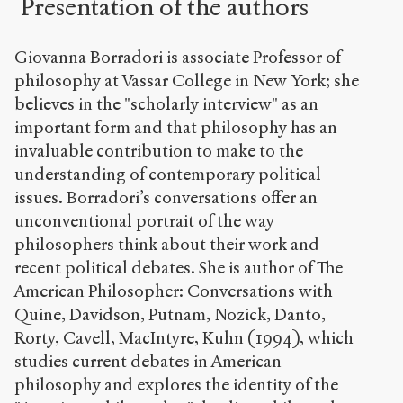
Presentation of the authors
Giovanna Borradori is associate Professor of
philosophy at Vassar College in New York; she
believes in the "scholarly interview" as an
important form and that philosophy has an
invaluable contribution to make to the
understanding of contemporary political
issues. Borradori’s conversations offer an
unconventional portrait of the way
philosophers think about their work and
recent political debates. She is author of The
American Philosopher: Conversations with
Quine, Davidson, Putnam, Nozick, Danto,
Rorty, Cavell, MacIntyre, Kuhn (1994), which
studies current debates in American
philosophy and explores the identity of the