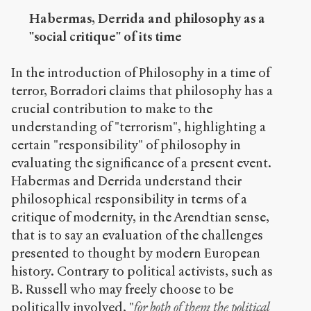
Habermas, Derrida and philosophy as a
"social critique" of its time
In the introduction of Philosophy in a time of
terror, Borradori claims that philosophy has a
crucial contribution to make to the
understanding of "terrorism", highlighting a
certain "responsibility" of philosophy in
evaluating the significance of a present event.
Habermas and Derrida understand their
philosophical responsibility in terms of a
critique of modernity, in the Arendtian sense,
that is to say an evaluation of the challenges
presented to thought by modern European
history. Contrary to political activists, such as
B. Russell who may freely choose to be
politically involved, "
for both of them the political