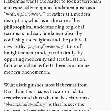
Habermas wants the reader to look at terrorism
and especially religious fundamentalism as a
"
modern phenomenon"
, or rather as a modern
disruption, which is at the core of his
philosophical understanding of global
terrorism. Indeed, fundamentalism by
confusing the religious and the political,
inverts the "
project of modernity"
, thus of
Enlightenment; and, paradoxically, by
opposing modernity and secularisation,
fundamentalism is for Habermas a unique
modern phenomenon.
What distinguishes most Habermas from
Derrida in their respective approach to
terrorism and thus what makes Habermas’
"
philosophical specificity"
, is that he sees the
outbreak of terrorism mainly as a failure of