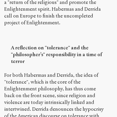
a "return of the religious" and promote the
Enlightenment spirit. Habermas and Derrida
call on Europe to finish the uncompleted
project of Enlightenment.
A reflection on "tolerance" and the
"philosopher’s" responsibility in a time of
terror
For both Habermas and Derrida, the idea of
"tolerance", which is the core of the
Enlightenment philosophy, has thus come
back on the front scene, since religion and
violence are today intrinsically linked and
intertwined. Derrida denounces the hypocrisy
of the American discourse on tolerance with