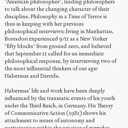
"American philosopher", leading philosophers
to talk about the changing character of their
discipline. Philosophy in a Time of Terror is
thus in keeping with her previous
philosophical interviews; living in Manhattan,
Borradori experienced 9/11 as a New Yorker
"fifty blocks" from ground zero, and believed
that September 11 called for an immediate
philosophical response, by interviewing two of
the most influential thinkers of our age:
Habermas and Derrida.
Habermas’ life and work have been deeply
influenced by the traumatic events of his youth
under the Third Reich, in Germany. His Theory
of Communicative Action (1981) shows his
attachment to issues of autonomy and
participation within the practice of everyday