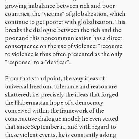
growing imbalance between rich and poor
countries, the "victims" of globalization, which
continue to get poorer with globalization. This
breaks the dialogue between the rich and the
poor and this noncommunication has a direct
consequence on the use of violence: "recourse
to violence is thus often presented as the only
"response" to a "deaf ear".
From that standpoint, the very ideas of
universal freedom, tolerance and reason are
shattered, i.e. precisely the ideas that forged
the Habermasian hope of a democracy
conceived within the framework of the
constructive dialogue model; he even stated
that since September 11, and with regard to
these violent events, he is constantly asking