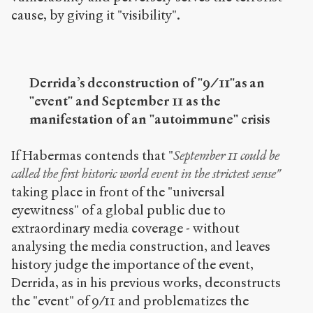
cause, by giving it "visibility".
Derrida’s deconstruction of "9/11"as an
"event" and September 11 as the
manifestation of an "autoimmune" crisis
If Habermas contends that "
September 11 could be
called the first historic world event in the strictest sense"
taking place in front of the "universal
eyewitness" of a global public due to
extraordinary media coverage - without
analysing the media construction, and leaves
history judge the importance of the event,
Derrida, as in his previous works, deconstructs
the "event" of 9/11 and problematizes the