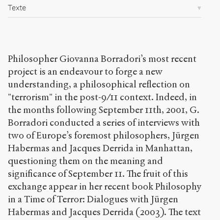
/
Texte
s
e
n
s
-
Philosopher Giovanna Borradori’s most recent
p
project is an endeavour to forge a new
u
b
understanding, a philosophical reflection on
l
"terrorism" in the post-9/11 context. Indeed, in
i
the months following September 11th, 2001, G.
c
Borradori conducted a series of interviews with
.
o
two of Europe’s foremost philosophers, Jürgen
r
Habermas and Jacques Derrida in Manhattan,
g
questioning them on the meaning and
/
a
significance of September 11. The fruit of this
r
exchange appear in her recent book Philosophy
t
in a Time of Terror: Dialogues with Jürgen
i
c
Habermas and Jacques Derrida (2003). The text
l