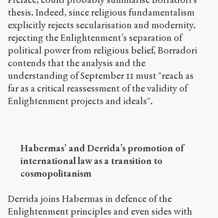
thesis. Indeed, since religious fundamentalism
explicitly rejects secularisation and modernity,
rejecting the Enlightenment’s separation of
political power from religious belief, Borradori
contends that the analysis and the
understanding of September 11 must "reach as
far as a critical reassessment of the validity of
Enlightenment projects and ideals".
Habermas’ and Derrida’s promotion of
international law as a transition to
cosmopolitanism
Derrida joins Habermas in defence of the
Enlightenment principles and even sides with