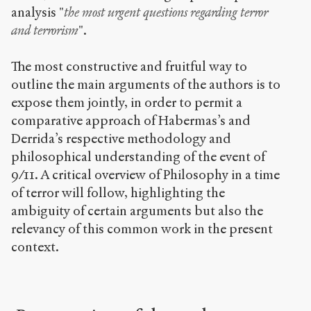
analysis "
the most urgent questions regarding terror
and terrorism
".
The most constructive and fruitful way to
outline the main arguments of the authors is to
expose them jointly, in order to permit a
comparative approach of Habermas’s and
Derrida’s respective methodology and
philosophical understanding of the event of
9/11. A critical overview of Philosophy in a time
of terror will follow, highlighting the
ambiguity of certain arguments but also the
relevancy of this common work in the present
context.