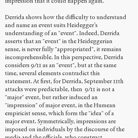
impression that it could happen again.
Derrida shows how the difficulty to understand
and name an event suits Heidegger’s
understanding of an "event". Indeed, Derrida
asserts that an "event" in the Heideggerian
sense, is never fully "appropriated", it remains
incomprehensible. In this perspective, Derrida
considers 9/11 as an "event", but at the same
time, several elements contradict this
statement. At first, for Derrida, September 11th
attacks were predictable, then 9/11 is not a
"major" event, but rather induced an
"impression" of major event, in the Humean
empiricist sense, which form the "idea" of a
major event. Symmetrically, impressions are
imposed on individuals by the discourse of the
media and the officials, who construct