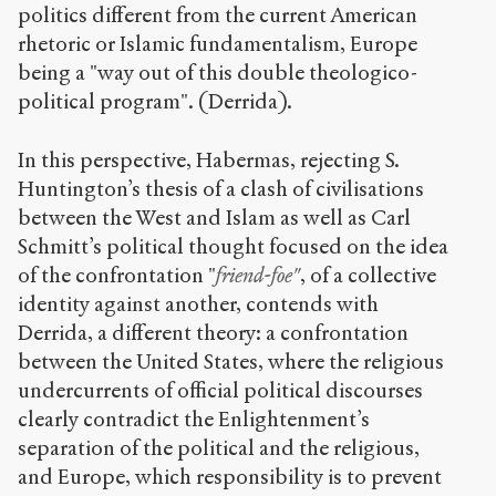
politics different from the current American
rhetoric or Islamic fundamentalism, Europe
being a "way out of this double theologico-
political program". (Derrida).
In this perspective, Habermas, rejecting S.
Huntington’s thesis of a clash of civilisations
between the West and Islam as well as Carl
Schmitt’s political thought focused on the idea
of the confrontation "
friend-foe"
, of a collective
identity against another, contends with
Derrida, a different theory: a confrontation
between the United States, where the religious
undercurrents of official political discourses
clearly contradict the Enlightenment’s
separation of the political and the religious,
and Europe, which responsibility is to prevent