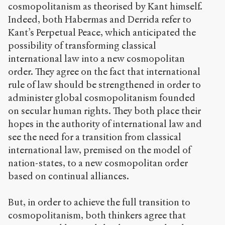
cosmopolitanism as theorised by Kant himself.
Indeed, both Habermas and Derrida refer to
Kant’s Perpetual Peace, which anticipated the
possibility of transforming classical
international law into a new cosmopolitan
order. They agree on the fact that international
rule of law should be strengthened in order to
administer global cosmopolitanism founded
on secular human rights. They both place their
hopes in the authority of international law and
see the need for a transition from classical
international law, premised on the model of
nation-states, to a new cosmopolitan order
based on continual alliances.
But, in order to achieve the full transition to
cosmopolitanism, both thinkers agree that