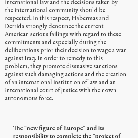
international law and the decisions taken by
the international community should be
respected. In this respect, Habermas and
Derrida strongly denounce the current
American serious failings with regard to these
commitments and especially during the
deliberations prior their decision to wage a war
against Iraq. In order to remedy to this
problem, they promote dissuasive sanctions
against such damaging actions and the creation
of an international institution of law and an
international court of justice with their own
autonomous force.
The "new figure of Europe" and its
responsibility to complete the "project of