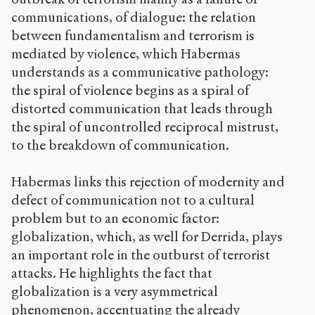
communications, of dialogue: the relation
between fundamentalism and terrorism is
mediated by violence, which Habermas
understands as a communicative pathology:
the spiral of violence begins as a spiral of
distorted communication that leads through
the spiral of uncontrolled reciprocal mistrust,
to the breakdown of communication.
Habermas links this rejection of modernity and
defect of communication not to a cultural
problem but to an economic factor:
globalization, which, as well for Derrida, plays
an important role in the outburst of terrorist
attacks. He highlights the fact that
globalization is a very asymmetrical
phenomenon, accentuating the already