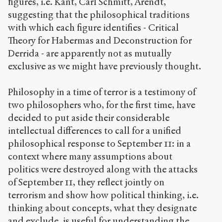
figures, i.e. Kant, Carl Schmitt, Arendt,
(CC BY-NC-SA
suggesting that the philosophical traditions
4.0) Sens-Public,
with which each figure identifies - Critical
2004
Theory for Habermas and Deconstruction for
Accéder
Derrida - are apparently not as mutually
à la
exclusive as we might have previously thought.
version
PDF
Philosophy in a time of terror is a testimony of
two philosophers who, for the first time, have
decided to put aside their considerable
intellectual differences to call for a unified
philosophical response to September 11: in a
context where many assumptions about
politics were destroyed along with the attacks
of September 11, they reflect jointly on
terrorism and show how political thinking, i.e.
thinking about concepts, what they designate
and exclude, is useful for understanding the