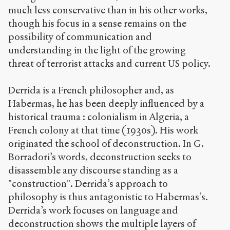
much less conservative than in his other works,
though his focus in a sense remains on the
possibility of communication and
understanding in the light of the growing
threat of terrorist attacks and current US policy.
Derrida is a French philosopher and, as
Habermas, he has been deeply influenced by a
historical trauma : colonialism in Algeria, a
French colony at that time (1930s). His work
originated the school of deconstruction. In G.
Borradori’s words, deconstruction seeks to
disassemble any discourse standing as a
"construction". Derrida’s approach to
philosophy is thus antagonistic to Habermas’s.
Derrida’s work focuses on language and
deconstruction shows the multiple layers of