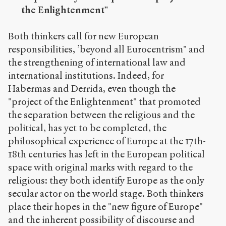
the Enlightenment"
Both thinkers call for new European
responsibilities, ’beyond all Eurocentrism" and
the strengthening of international law and
international institutions. Indeed, for
Habermas and Derrida, even though the
"project of the Enlightenment" that promoted
the separation between the religious and the
political, has yet to be completed, the
philosophical experience of Europe at the 17th-
18th centuries has left in the European political
space with original marks with regard to the
religious: they both identify Europe as the only
secular actor on the world stage. Both thinkers
place their hopes in the "new figure of Europe"
and the inherent possibility of discourse and