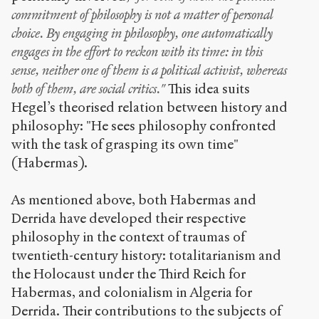
commitment of philosophy is not a matter of personal
choice. By engaging in philosophy, one automatically
engages in the effort to reckon with its time: in this
sense, neither one of them is a political activist, whereas
both of them, are social critics."
This idea suits
Hegel’s theorised relation between history and
philosophy: "He sees philosophy confronted
with the task of grasping its own time"
(Habermas).
As mentioned above, both Habermas and
Derrida have developed their respective
philosophy in the context of traumas of
twentieth-century history: totalitarianism and
the Holocaust under the Third Reich for
Habermas, and colonialism in Algeria for
Derrida. Their contributions to the subjects of