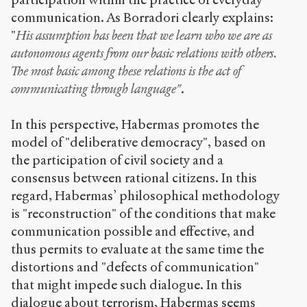
communication. As Borradori clearly explains:
"
His assumption has been that we learn who we are as
autonomous agents from our basic relations with others.
The most basic among these relations is the act of
communicating through language"
.
In this perspective, Habermas promotes the
model of "deliberative democracy", based on
the participation of civil society and a
consensus between rational citizens. In this
regard, Habermas’ philosophical methodology
is "reconstruction" of the conditions that make
communication possible and effective, and
thus permits to evaluate at the same time the
distortions and "defects of communication"
that might impede such dialogue. In this
dialogue about terrorism, Habermas seems