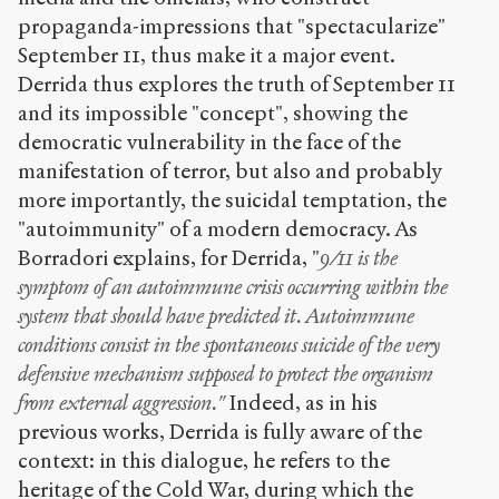
propaganda-impressions that "spectacularize"
September 11, thus make it a major event.
Derrida thus explores the truth of September 11
and its impossible "concept", showing the
democratic vulnerability in the face of the
manifestation of terror, but also and probably
more importantly, the suicidal temptation, the
"autoimmunity" of a modern democracy. As
Borradori explains, for Derrida, "
9/11 is the
symptom of an autoimmune crisis occurring within the
system that should have predicted it. Autoimmune
conditions consist in the spontaneous suicide of the very
defensive mechanism supposed to protect the organism
from external aggression."
Indeed, as in his
previous works, Derrida is fully aware of the
context: in this dialogue, he refers to the
heritage of the Cold War, during which the