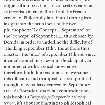
origins of and reactions to concrete events such
as terrorist violence. The title of the French
version of Philosophy in a time of terror gives
insight into the main focus of the two
philosophers: "Le Concept 11 Septembre" or
the "concept" of September 11, title chosen by
Derrida, in order to underline the difficulty of
"Thinking September 11th". The authors thus
question the "idea" of September 11th and since
it entails something new and shocking, it can
not interact with classical knowledge;
therefore, both thinkers’ aim is to overcome
this difficulty and to appeal to a real political
thought of what has occurred on September
11th. As Borradori states in her introduction,
this book is a "
story of a philosopher in a time of
terror"
, it’s about submitting to philosophical