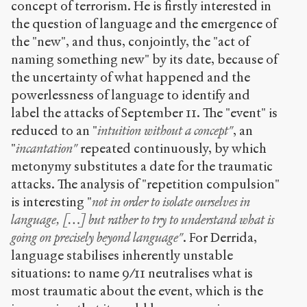
concept of terrorism. He is firstly interested in
the question of language and the emergence of
the "new", and thus, conjointly, the "act of
naming something new" by its date, because of
the uncertainty of what happened and the
powerlessness of language to identify and
label the attacks of September 11. The "event" is
reduced to an "
intuition without a concept"
, an
"
incantation"
repeated continuously, by which
metonymy substitutes a date for the traumatic
attacks. The analysis of "repetition compulsion"
is interesting "
not in order to isolate ourselves in
language, […] but rather to try to understand what is
going on precisely beyond language"
. For Derrida,
language stabilises inherently unstable
situations: to name 9/11 neutralises what is
most traumatic about the event, which is the