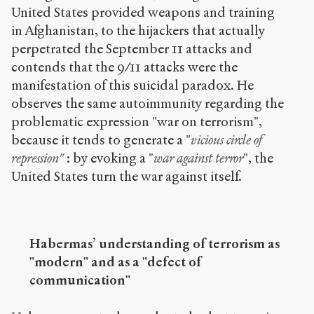
United States provided weapons and training
in Afghanistan, to the hijackers that actually
perpetrated the September 11 attacks and
contends that the 9/11 attacks were the
manifestation of this suicidal paradox. He
observes the same autoimmunity regarding the
problematic expression "war on terrorism",
because it tends to generate a "
vicious circle of
repression"
: by evoking a "
war against terror
", the
United States turn the war against itself.
Habermas’ understanding of terrorism as
"modern" and as a "defect of
communication"