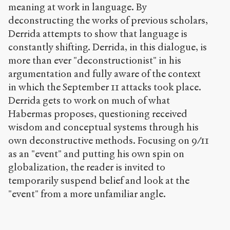
meaning at work in language. By
deconstructing the works of previous scholars,
Derrida attempts to show that language is
constantly shifting. Derrida, in this dialogue, is
more than ever "deconstructionist" in his
argumentation and fully aware of the context
in which the September 11 attacks took place.
Derrida gets to work on much of what
Habermas proposes, questioning received
wisdom and conceptual systems through his
own deconstructive methods. Focusing on 9/11
as an "event" and putting his own spin on
globalization, the reader is invited to
temporarily suspend belief and look at the
"event" from a more unfamiliar angle.