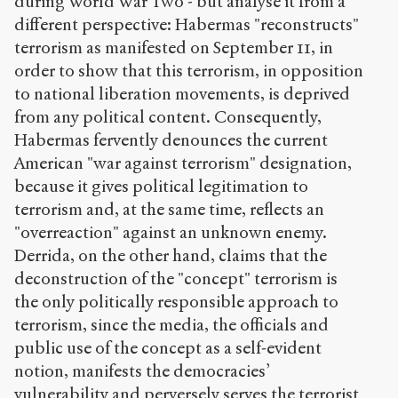
during World War Two - but analyse it from a
different perspective: Habermas "reconstructs"
terrorism as manifested on September 11, in
order to show that this terrorism, in opposition
to national liberation movements, is deprived
from any political content. Consequently,
Habermas fervently denounces the current
American "war against terrorism" designation,
because it gives political legitimation to
terrorism and, at the same time, reflects an
"overreaction" against an unknown enemy.
Derrida, on the other hand, claims that the
deconstruction of the "concept" terrorism is
the only politically responsible approach to
terrorism, since the media, the officials and
public use of the concept as a self-evident
notion, manifests the democracies’
vulnerability and perversely serves the terrorist