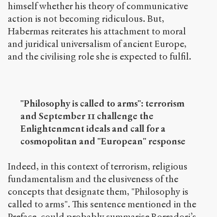
himself whether his theory of communicative
action is not becoming ridiculous. But,
Habermas reiterates his attachment to moral
and juridical universalism of ancient Europe,
and the civilising role she is expected to fulfil.
"Philosophy is called to arms": terrorism
and September 11 challenge the
Enlightenment ideals and call for a
cosmopolitan and "European" response
Indeed, in this context of terrorism, religious
fundamentalism and the elusiveness of the
concepts that designate them, "Philosophy is
called to arms". This sentence mentioned in the
Preface, could probably summarise Borradori’s