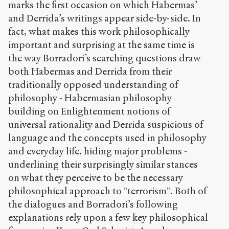
marks the first occasion on which Habermas’
e
and Derrida’s writings appear side-by-side. In
s
fact, what makes this work philosophically
/
1
important and surprising at the same time is
0
the way Borradori’s searching questions draw
2
both Habermas and Derrida from their
/
traditionally opposed understanding of
Copier la
philosophy - Habermasian philosophy
référence
building on Enlightenment notions of
Chicago
universal rationality and Derrida suspicious of
Copier la
référence
language and the concepts used in philosophy
Bibtex
and everyday life, hiding major problems -
underlining their surprisingly similar stances
on what they perceive to be the necessary
Creative
Commons
philosophical approach to "terrorism". Both of
Attribution-
the dialogues and Borradori’s following
NonCommercial-
explanations rely upon a few key philosophical
ShareAlike 4.0
International