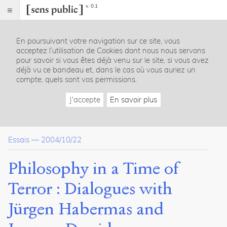
v. 0.1
Sens
public
En poursuivant votre navigation sur ce site, vous
Index
acceptez l’utilisation de Cookies dont nous nous servons
Article
pour savoir si vous êtes déjà venu sur le site, si vous avez
déjà vu ce bandeau et, dans le cas où vous auriez un
Table
compte, quels sont vos permissions.
des
matières
J'accepte
En savoir plus
Presentation of the authors
Habermas, Derrida and philosophy as a "social critique" of i
The "concept" of "terrorism" : Habermas’ and Derrida’s un
Essais
—
2004/10/22
Derrida’s deconstruction of "9/11"as an "event" and Septe
Habermas’ understanding of terrorism as "modern" and as 
"Philosophy is called to arms": terrorism and September 11
Philosophy in a Time of
Habermas’ and Derrida’s promotion of international law as 
The "new figure of Europe" and its responsibility to complet
Terror : Dialogues with
A reflection on "tolerance" and the "philosopher’s" responsibil
Critical analysis
Jürgen Habermas and
Derrida’s deconstruction and "contextualization" of terror
The theory of a religious confrontation between the United S