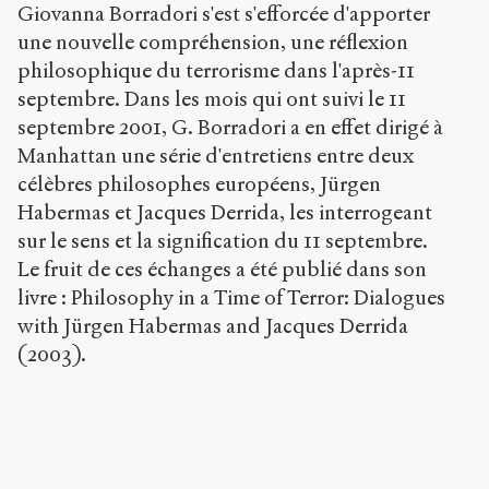
Giovanna Borradori s'est s'efforcée d'apporter
in
a
une nouvelle compréhension, une réflexion
Time
philosophique du terrorisme dans l'après-11
of
septembre. Dans les mois qui ont suivi le 11
Terror
septembre 2001, G. Borradori a en effet dirigé à
:
Dialogues
Manhattan une série d'entretiens entre deux
with
célèbres philosophes européens, Jürgen
Jürgen
Habermas et Jacques Derrida, les interrogeant
Habermas
and
sur le sens et la signification du 11 septembre.
Jacques
Le fruit de ces échanges a été publié dans son
Derrida
.
livre : Philosophy in a Time of Terror: Dialogues
2004
.
Sens
with Jürgen Habermas and Jacques Derrida
public
.
(2003).
h
t
t
p
:
/